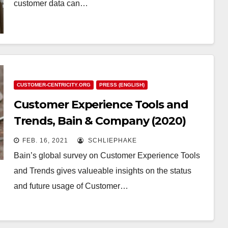
customer data can…
CUSTOMER-CENTRICITY.ORG
PRESS (ENGLISH)
Customer Experience Tools and
Trends, Bain & Company (2020)
FEB. 16, 2021
SCHLIEPHAKE
Bain’s global survey on Customer Experience Tools
and Trends gives valueable insights on the status
and future usage of Customer…