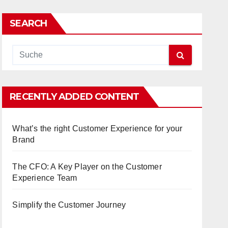
SEARCH
RECENTLY ADDED CONTENT
What’s the right Customer Experience for your
Brand
The CFO: A Key Player on the Customer
Experience Team
Simplify the Customer Journey