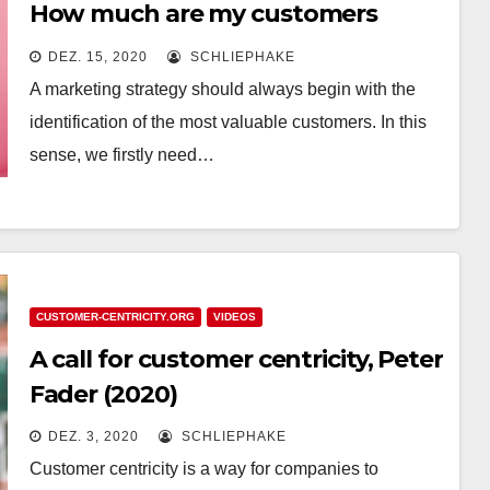
How much are my customers
worth?
DEZ. 15, 2020
SCHLIEPHAKE
A marketing strategy should always begin with the
identification of the most valuable customers. In this
sense, we firstly need…
CUSTOMER-CENTRICITY.ORG
VIDEOS
A call for customer centricity, Peter
Fader (2020)
DEZ. 3, 2020
SCHLIEPHAKE
Customer centricity is a way for companies to