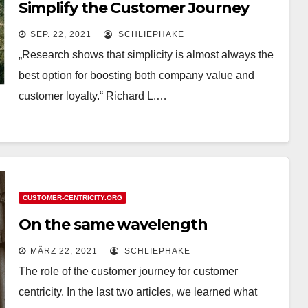
Simplify the Customer Journey
SEP. 22, 2021
SCHLIEPHAKE
„Research shows that simplicity is almost always the
best option for boosting both company value and
customer loyalty.“ Richard L.…
CUSTOMER-CENTRICITY.ORG
On the same wavelength
MÄRZ 22, 2021
SCHLIEPHAKE
The role of the customer journey for customer
centricity. In the last two articles, we learned what