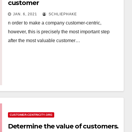
customer
JAN. 6, 2021
SCHLIEPHAKE
n order to make a company customer-centric,
however, this is precisely the most important step
after the most valuable customer…
CUSTOMER-CENTRICITY.ORG
Determine the value of customers.