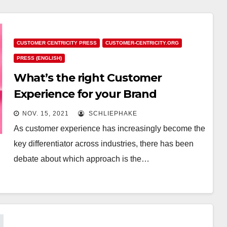
CUSTOMER CENTRICITY PRESS
CUSTOMER-CENTRICITY.ORG
PRESS (ENGLISH)
What’s the right Customer
Experience for your Brand
NOV. 15, 2021
SCHLIEPHAKE
As customer experience has increasingly become the
key differentiator across industries, there has been
debate about which approach is the…