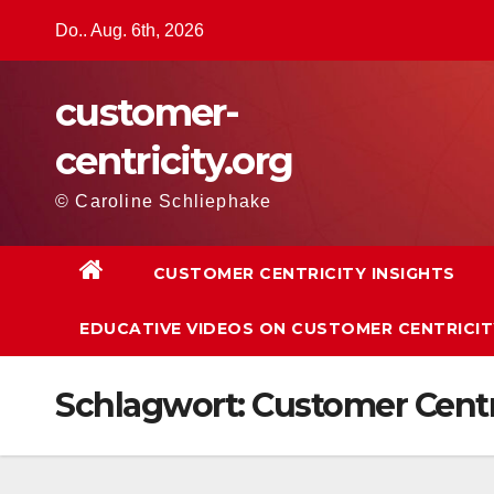
Zum
Do.. Aug. 6th, 2026
Inhalt
springen
customer-
centricity.org
© Caroline Schliephake
CUSTOMER CENTRICITY INSIGHTS
EDUCATIVE VIDEOS ON CUSTOMER CENTRICIT
Schlagwort:
Customer Centr