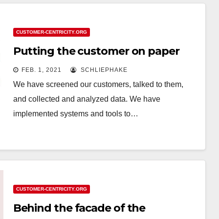
CUSTOMER-CENTRICITY.ORG
Putting the customer on paper
FEB. 1, 2021
SCHLIEPHAKE
We have screened our customers, talked to them,
and collected and analyzed data. We have
implemented systems and tools to…
CUSTOMER-CENTRICITY.ORG
Behind the facade of the