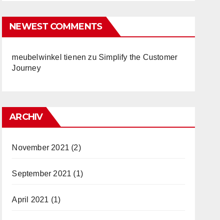
NEWEST COMMENTS
meubelwinkel tienen
zu
Simplify the Customer
Journey
ARCHIV
November 2021
(2)
September 2021
(1)
April 2021
(1)