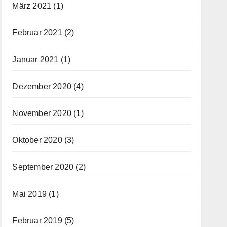
März 2021
(1)
Februar 2021
(2)
Januar 2021
(1)
Dezember 2020
(4)
November 2020
(1)
Oktober 2020
(3)
September 2020
(2)
Mai 2019
(1)
Februar 2019
(5)