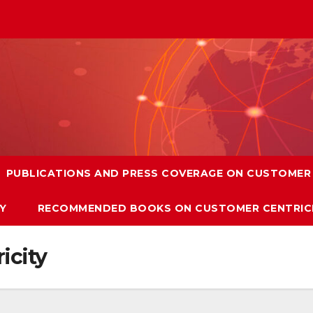
PUBLICATIONS AND PRESS COVERAGE ON CUSTOMER 
Y
RECOMMENDED BOOKS ON CUSTOMER CENTRIC
icity