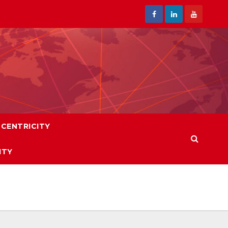
CENTRICITY
ITY