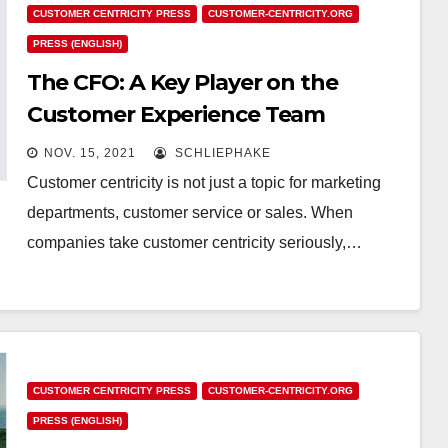
CUSTOMER CENTRICITY PRESS
CUSTOMER-CENTRICITY.ORG
PRESS (ENGLISH)
The CFO: A Key Player on the
Customer Experience Team
NOV. 15, 2021
SCHLIEPHAKE
Customer centricity is not just a topic for marketing
departments, customer service or sales. When
companies take customer centricity seriously,…
CUSTOMER CENTRICITY PRESS
CUSTOMER-CENTRICITY.ORG
PRESS (ENGLISH)