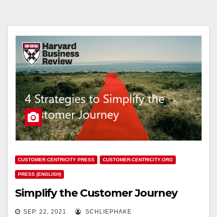
CUSTOMER CENTRICITY PRESS
CUSTOMER-CENTRICITY.ORG
PRESS (ENGLISH)
Simplify the Customer Journey
SEP. 22, 2021
SCHLIEPHAKE