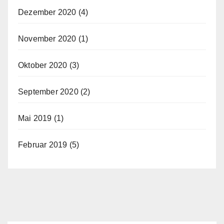
Dezember 2020
(4)
November 2020
(1)
Oktober 2020
(3)
September 2020
(2)
Mai 2019
(1)
Februar 2019
(5)