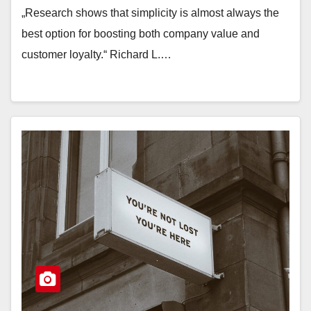
„Research shows that simplicity is almost always the
best option for boosting both company value and
customer loyalty.“ Richard L.…