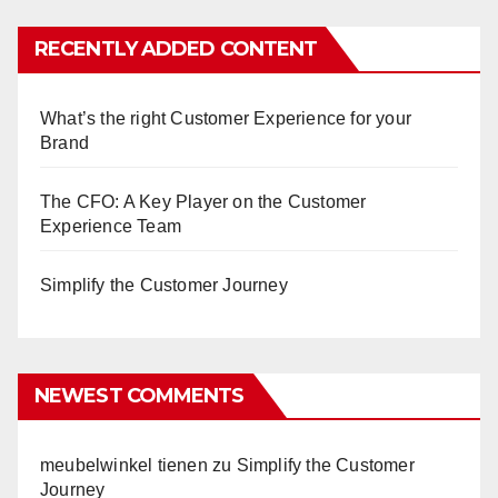
RECENTLY ADDED CONTENT
What’s the right Customer Experience for your
Brand
The CFO: A Key Player on the Customer
Experience Team
Simplify the Customer Journey
NEWEST COMMENTS
meubelwinkel tienen
zu
Simplify the Customer
Journey