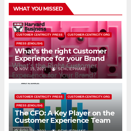
WHAT YOU MISSED
CUSTOMER CENTRICITY PRESS
CUSTOMER-CENTRICITY.ORG
PRESS (ENGLISH)
What’s the right Customer
Experience for your Brand
NOV. 15, 2021
SCHLIEPHAKE
CUSTOMER CENTRICITY PRESS
CUSTOMER-CENTRICITY.ORG
PRESS (ENGLISH)
The CFO: A Key Player on the
Customer Experience Team