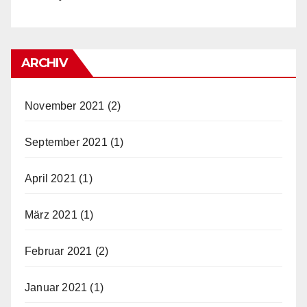
ARCHIV
November 2021
(2)
September 2021
(1)
April 2021
(1)
März 2021
(1)
Februar 2021
(2)
Januar 2021
(1)