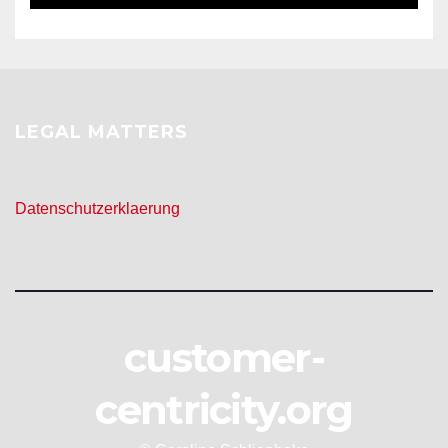
LEGAL MATTERS
Datenschutzerklaerung
customer-
centricity.org