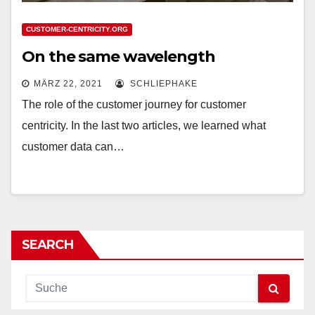
CUSTOMER-CENTRICITY.ORG
On the same wavelength
MÄRZ 22, 2021
SCHLIEPHAKE
The role of the customer journey for customer
centricity. In the last two articles, we learned what
customer data can…
SEARCH