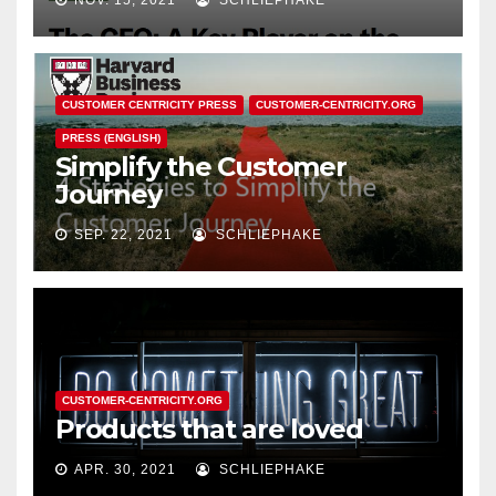
NOV. 15, 2021
SCHLIEPHAKE
CUSTOMER CENTRICITY PRESS
CUSTOMER-CENTRICITY.ORG
PRESS (ENGLISH)
Simplify the Customer
Journey
SEP. 22, 2021
SCHLIEPHAKE
CUSTOMER-CENTRICITY.ORG
Products that are loved
APR. 30, 2021
SCHLIEPHAKE