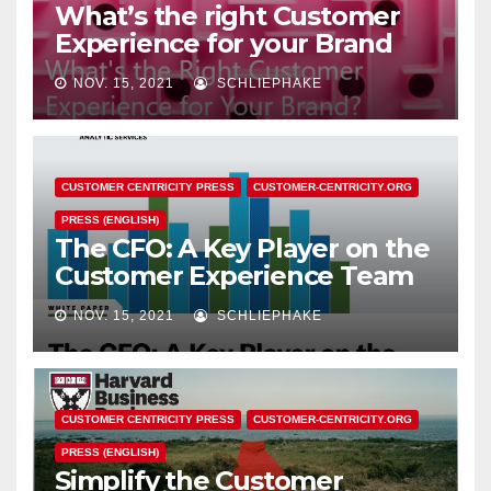
What’s the right Customer
Experience for your Brand
NOV. 15, 2021
SCHLIEPHAKE
CUSTOMER CENTRICITY PRESS
CUSTOMER-CENTRICITY.ORG
PRESS (ENGLISH)
The CFO: A Key Player on the
Customer Experience Team
NOV. 15, 2021
SCHLIEPHAKE
CUSTOMER CENTRICITY PRESS
CUSTOMER-CENTRICITY.ORG
PRESS (ENGLISH)
Simplify the Customer