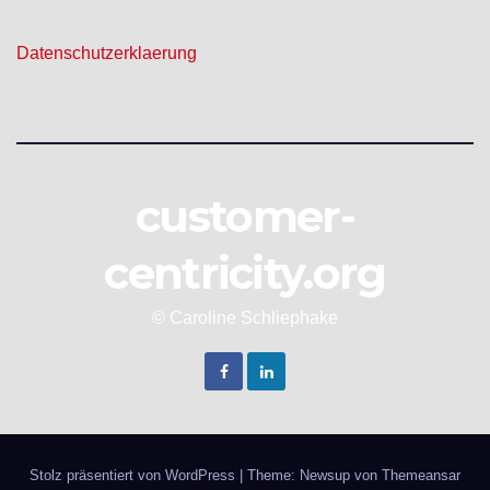
Datenschutzerklaerung
customer-
centricity.org
© Caroline Schliephake
Stolz präsentiert von WordPress
|
Theme: Newsup von
Themeansar