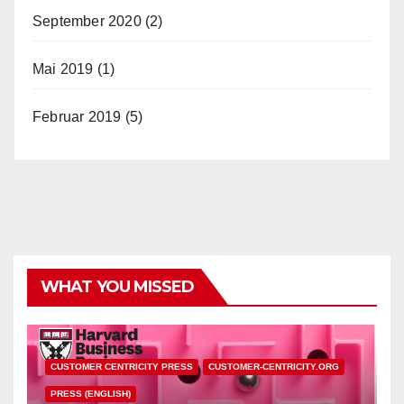
September 2020
(2)
Mai 2019
(1)
Februar 2019
(5)
WHAT YOU MISSED
CUSTOMER CENTRICITY PRESS
CUSTOMER-CENTRICITY.ORG
PRESS (ENGLISH)