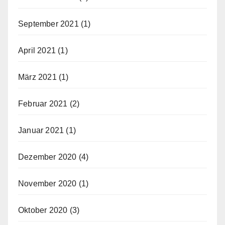
September 2021
(1)
April 2021
(1)
März 2021
(1)
Februar 2021
(2)
Januar 2021
(1)
Dezember 2020
(4)
November 2020
(1)
Oktober 2020
(3)