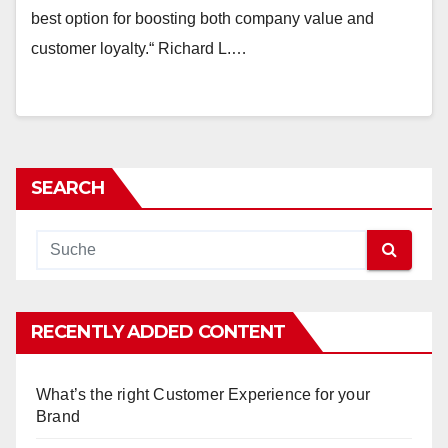
best option for boosting both company value and
customer loyalty.“ Richard L.…
SEARCH
RECENTLY ADDED CONTENT
What’s the right Customer Experience for your
Brand