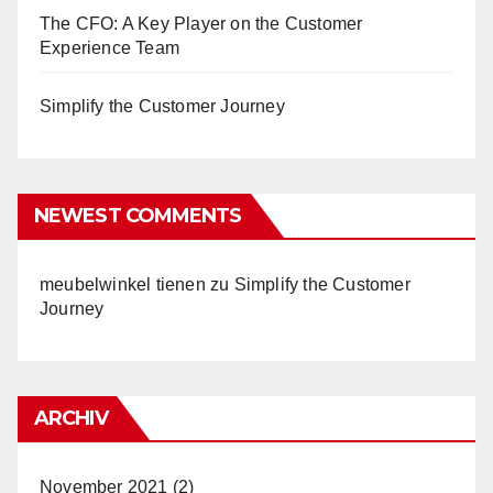
The CFO: A Key Player on the Customer
Experience Team
Simplify the Customer Journey
NEWEST COMMENTS
meubelwinkel tienen
zu
Simplify the Customer
Journey
ARCHIV
November 2021
(2)