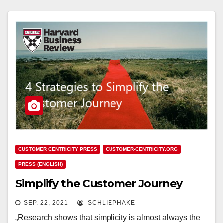
CUSTOMER CENTRICITY PRESS
CUSTOMER-CENTRICITY.ORG
PRESS (ENGLISH)
Simplify the Customer Journey
SEP. 22, 2021
SCHLIEPHAKE
„Research shows that simplicity is almost always the