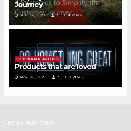
Journey
SEP. 22, 2021
SCHLIEPHAKE
CUSTOMER-CENTRICITY.ORG
Products that are loved
APR. 30, 2021
SCHLIEPHAKE
LEGAL MATTERS