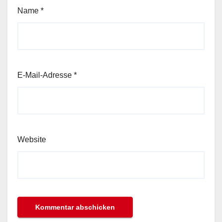
Name
*
E-Mail-Adresse
*
Website