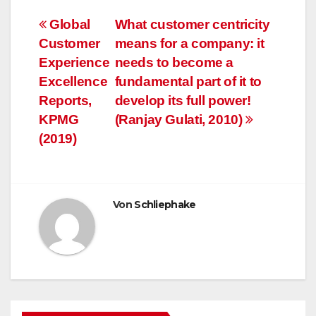
Beitragsnavigation
Global
What customer centricity
Customer
means for a company: it
Experience
needs to become a
Excellence
fundamental part of it to
Reports,
develop its full power!
KPMG
(Ranjay Gulati, 2010)
(2019)
Von
Schliephake