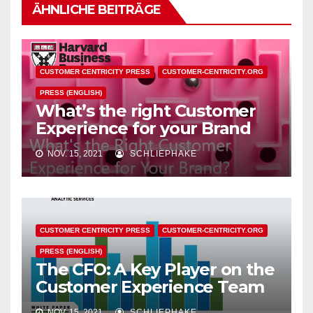
ÄHNLICHE BEITRÄGE
CUSTOMER CENTRICITY PRESS
CUSTOMER-CENTRICITY.ORG
PRESS (ENGLISH)
What’s the right Customer
Experience for your Brand
NOV. 15, 2021
SCHLIEPHAKE
CUSTOMER CENTRICITY PRESS
CUSTOMER-CENTRICITY.ORG
PRESS (ENGLISH)
The CFO: A Key Player on the
Customer Experience Team
NOV. 15, 2021
SCHLIEPHAKE