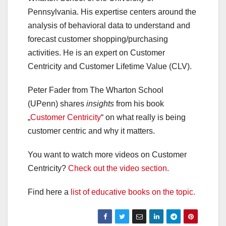
Pennsylvania. His expertise centers around the
analysis of behavioral data to understand and
forecast customer shopping/purchasing
activities. He is an expert on Customer
Centricity and Customer Lifetime Value (CLV).
Peter Fader from The Wharton School
(UPenn) shares
insights
from his book
„
Customer Centricity
“ on what really is being
customer centric and why it matters.
You want to watch more videos on Customer
Centricity?
Check out the video section.
Find here a
list of educative books on the topic.