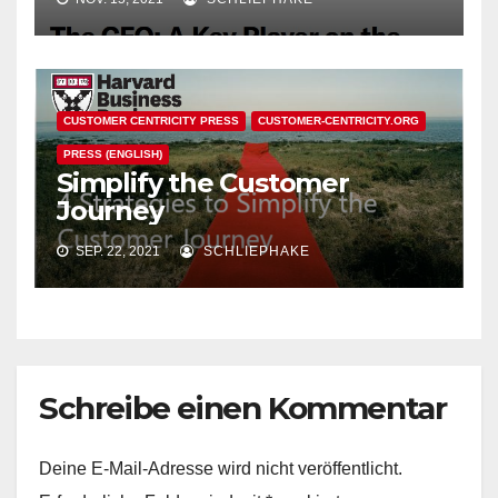
CUSTOMER CENTRICITY PRESS
CUSTOMER-CENTRICITY.ORG
PRESS (ENGLISH)
Simplify the Customer
Journey
SEP. 22, 2021
SCHLIEPHAKE
Schreibe einen Kommentar
Deine E-Mail-Adresse wird nicht veröffentlicht.