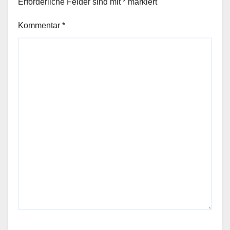
Erforderliche Felder sind mit
*
markiert
Kommentar
*