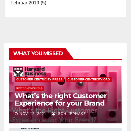
Februar 2019
(5)
WHAT YOU MISSED
CUSTOMER CENTRICITY PRESS
CUSTOMER-CENTRICITY.ORG
PRESS (ENGLISH)
What’s the right Customer
Experience for your Brand
NOV. 15, 2021
SCHLIEPHAKE