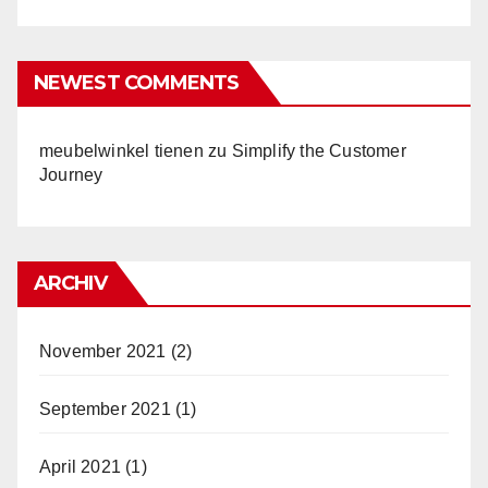
NEWEST COMMENTS
meubelwinkel tienen
zu
Simplify the Customer
Journey
ARCHIV
November 2021
(2)
September 2021
(1)
April 2021
(1)