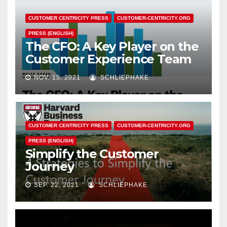
CUSTOMER CENTRICITY PRESS
CUSTOMER-CENTRICITY.ORG
PRESS (ENGLISH)
The CFO: A Key Player on the
Customer Experience Team
NOV. 15, 2021
SCHLIEPHAKE
CUSTOMER CENTRICITY PRESS
CUSTOMER-CENTRICITY.ORG
PRESS (ENGLISH)
Simplify the Customer
Journey
SEP. 22, 2021
SCHLIEPHAKE