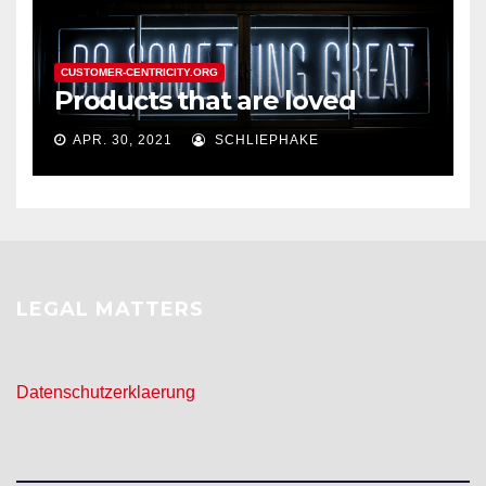
CUSTOMER-CENTRICITY.ORG
Products that are loved
APR. 30, 2021
SCHLIEPHAKE
LEGAL MATTERS
Datenschutzerklaerung