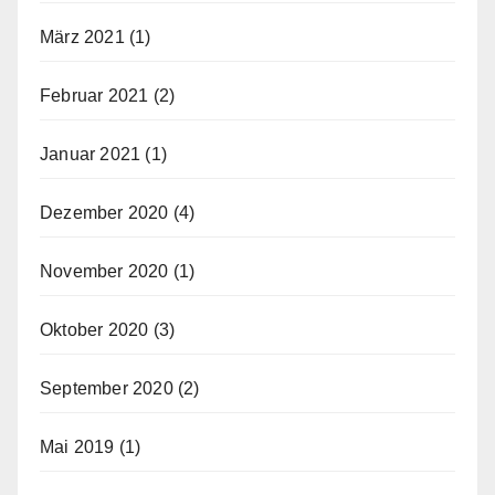
März 2021
(1)
Februar 2021
(2)
Januar 2021
(1)
Dezember 2020
(4)
November 2020
(1)
Oktober 2020
(3)
September 2020
(2)
Mai 2019
(1)