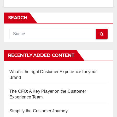
SEARCH
RECENTLY ADDED CONTENT
What’s the right Customer Experience for your
Brand
The CFO: A Key Player on the Customer
Experience Team
Simplify the Customer Journey