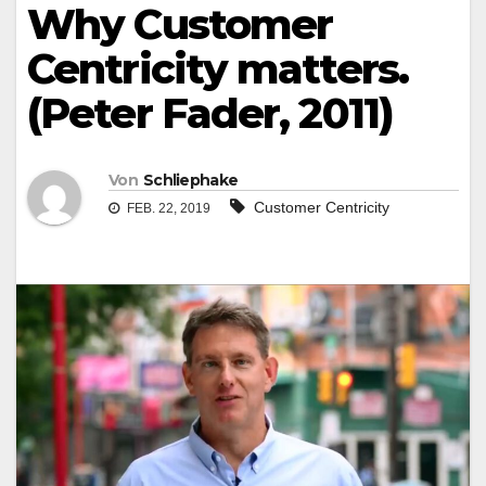
Why Customer
Centricity matters.
(Peter Fader, 2011)
Von
Schliephake
Customer Centricity
FEB. 22, 2019