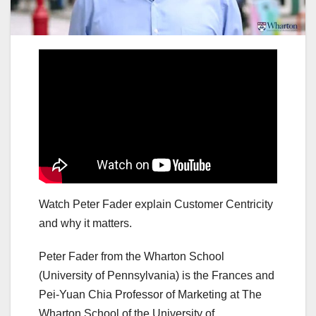
Watch Peter Fader explain Customer Centricity
and why it matters.
Peter Fader from the Wharton School
(University of Pennsylvania) is the Frances and
Pei-Yuan Chia Professor of Marketing at The
Wharton School of the University of